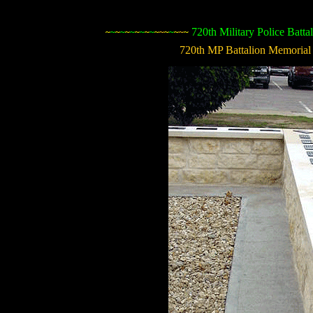
720th Military Police Batta
~
~
~
~
~
~
~
~
~
~
~
~
~
~
~
~
~
720th MP Battalion Memorial 