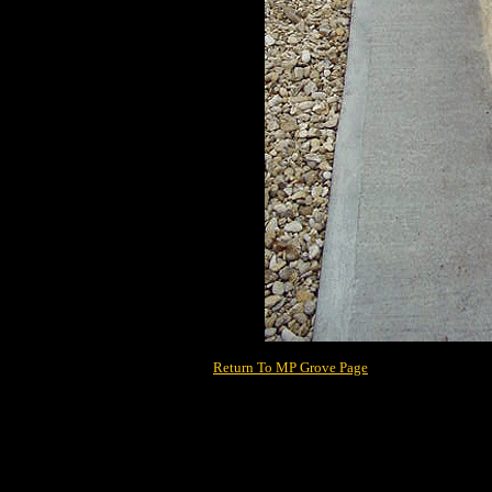
Return To MP Grove Page