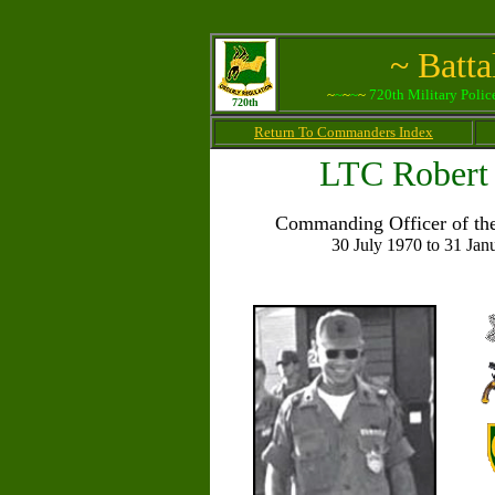
~ Batt
~
~
~
~
~
720th Military Polic
720th
Return To Commanders Index
LTC Robert 
Commanding Officer of the
30 July 1970 to 31 Jan