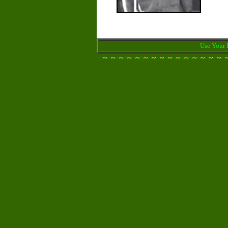
Use Your 
~
~
~
~
~
~
~
~
~
~
~
~
~
~
~
~
~
~
~
~
~
~
~
~
~
~
~
~
~
~
~