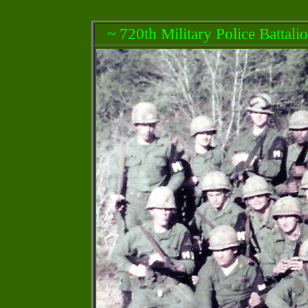
~ 720th Military Police Battali