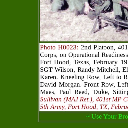
Photo H0023:
2nd Platoon, 401
Corps, on Operational Readiness
Fort Hood, Texas, February 19
SGT Wilson, Randy Mitchell, El
Karen. Kneeling Row, Left to R
David Morgan. Front Row, Left
Maes, Paul Reed, Duke, Sitti
Sullivan (MAJ Ret.), 401st MP 
5th Army, Fort Hood, TX, Febr
~ Use Your Bro