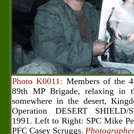
Photo K0011:
Members of the 4
89th MP Brigade, relaxing in t
somewhere in the desert, King
Operation DESERT SHIELD/
1991. Left to Right: SPC Mike P
PFC Casey Scruggs.
Photographe