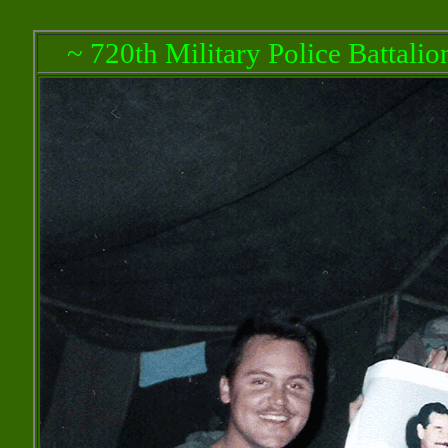
~ 720th Military Police Battali