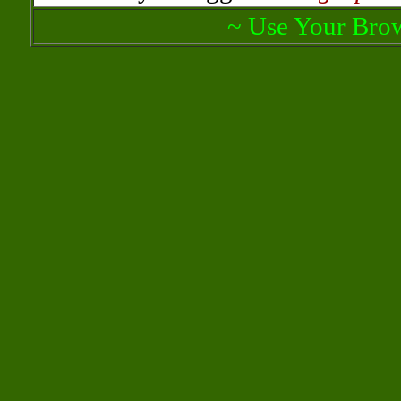
~ Use Your Brow