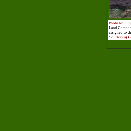
Photo M0006
Land Componen
assigned to t
Courtesy of G