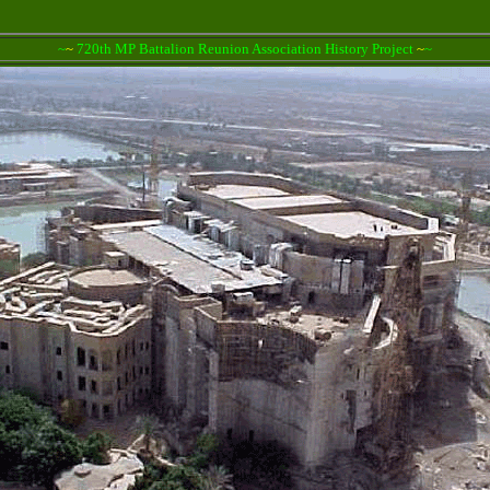
~
~
720th MP Battalion Reunion Association History Project
~
~