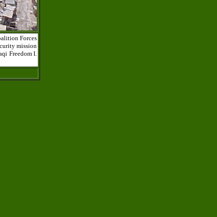
alition Forces
curity mission
aqi Freedom I.