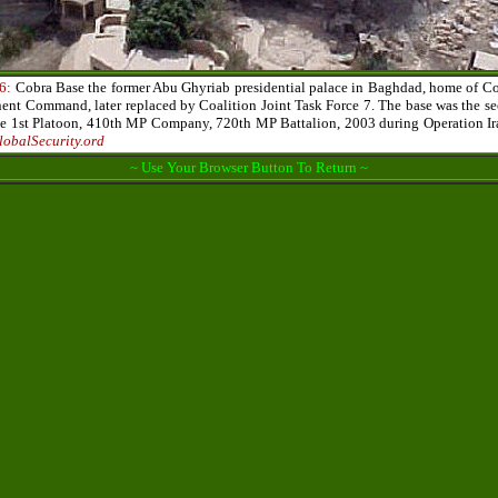
6:
Cobra Base the former Abu Ghyriab presidential palace in Baghdad, home of Co
t Command, later replaced by Coalition Joint Task Force 7. The base was the se
he 1st Platoon, 410th MP Company, 720th MP Battalion, 2003 during Operation Ir
lobalSecurity.ord
~ Use Your Browser Button To Return ~