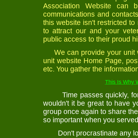
Association Website can b
communications and contacts 
this website isn't restricted 
to attract our and your vet
public access to their proud hi
We can provide your unit wi
unit website Home Page, post
etc. You gather the information
This Is Why 
Time passes quickly, for m
wouldn't it be great to have 
group once again to share the
so important when you served
Don't procrastinate any longer