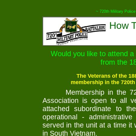
~ 720th Military Police
How T
Would you like to attend a
from the 
The Veterans of the 18
membership in the 720th
Membership in the 720
Association is open to all 
attached subordinate to the 
operational - administrative
served in the unit at a time it
in South Vietnam.