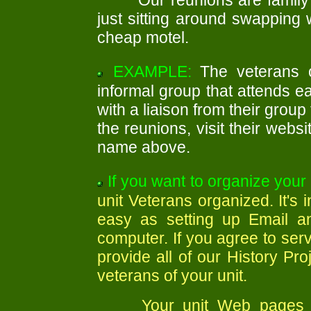
Our reunions are family 
just sitting around swapping 
cheap motel.
EXAMPLE:
The veterans 
informal group that attends e
with a liaison from their group
the reunions, visit their webs
name above.
If you want to organize your 
unit Veterans organized. It's
easy as setting up Email a
computer. If you agree to serv
provide all of our History Pro
veterans of your unit.
Your unit Web pages on 