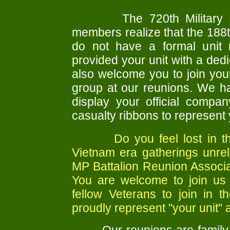
The 720th Military 
members realize that the 18
do not have a formal unit 
provided your unit with a ded
also welcome you to join your
group at our reunions. We h
display your official comp
casualty ribbons to represent 
Do you feel lost in the c
Vietnam era gatherings unrel
MP Battalion Reunion Associa
You are welcome to join us
fellow Veterans to join in 
proudly represent "your unit" a