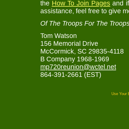
the
How To Join Pages
and i
assistance, feel free to give m
Of The Troops For The Troops
Tom Watson
156 Memorial Drive
McCormick, SC 29835-4118
B Company 1968-1969
mp720reunion@wctel.net
864-391-2661 (EST)
Use Your 