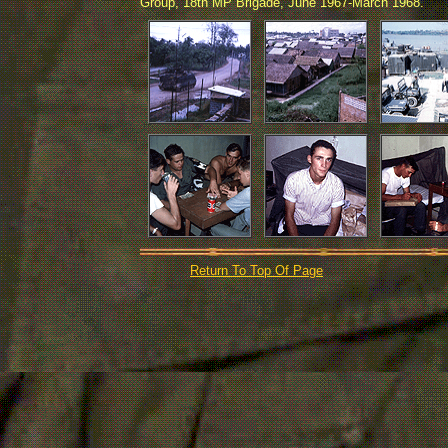
Group, 18th MP Brigade, June 1967-March 1968.
Return To Top Of Page