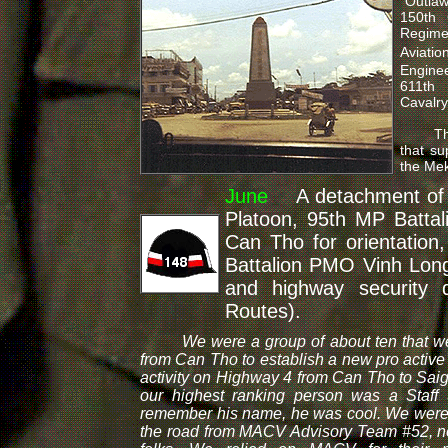
"Outlaw
150th 
Regime
Aviati
Enginee
611th
Cavalry
The U.
that su
the Mek
June
A detachment of a
Platoon, 95th MP Battal
Can Tho for orientatio
Battalion PMO Vinh Long t
and highway security 
Routes).
We were a group of about ten that wer
from Can Tho to establish a new pro active
activity on Highway 4 from Can Tho to Saig
our highest ranking person was a Staff 
remember his name, he was cool. We were bi
the road from MACV Advisory Team #52, ne