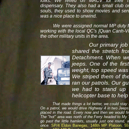
folks. We relied on MACV for their 
dispensary. They also had a small club on 
souls, they used to show movies and serv
was a nice place to unwind.
We were assigned normal MP duty for 
working with the local QC's [Quan Canh-V
the other military units in the area.
Our primary job wa
shared the stretch f
Detachment. When we 
jeeps. One of the fir
weight, top speed was
We striped them of the
ran our patrols. Our g
we had to stand up t
helicopter base to help 
That made things a lot better, we could stay down 
On a patrol, we would drive Highway 4 in two Jeeps
placed in the road. Every now and then we would fire 
The "hot" area was north of the Ferry headed to My 
go past the little hamlets, usually just one round, 
once.
SP/4 Eldon Banegas, 148th MP Platoon, 55