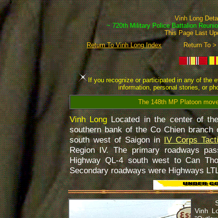
Vinh Long Det
~ 720th Military Police Battalion Reuni
This Page Last U
Return To Vinh Long Index
Return To >
If you recognize or participated in any of the 
information, personal stories, or p
The 148th MP Platoon move
Vinh Long
Located in the center of t
southern bank of the Co Chien branch 
south west of Saigon in
IV Corps Tact
Region IV. The primary roadways pas
Highway QL-4 south west to Can Tho
Secondary roadways were Highways LTL
Some o
Vinh L