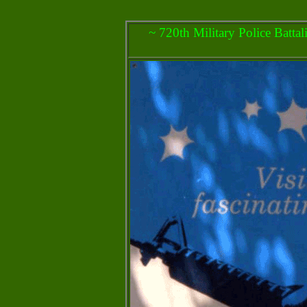
~ 720th Military Police Batta