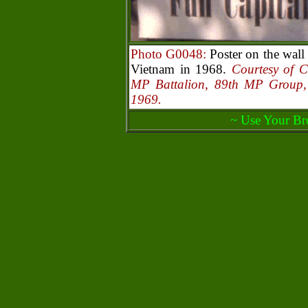
Photo G0048:
Poster on the wal
Vietnam in 1968.
Courtesy of 
MP Battalion, 89th MP Group
1969.
~ Use Your Br