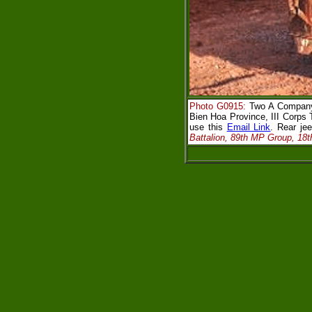
Photo G0915:
Two A Company,
Bien Hoa Province, III Corps 
use this
Email Link
. Rear j
Battalion, 89th MP Group, 18