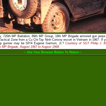
 720th MP Battalion, 89th MP Group, 18th MP Brigade armored gun jeeps r
Tactical Zone from a Cu Chi-Tay Ninh Convoy escort in Vietnam in 1967. If y
eep gunner may be SP/4 Eugene Garmon, Jr.?
Courtesy of SGT Philip J. 
th MP Brigade, August 1967 to August 1968.
~ Use Your Browser Button To Return ~