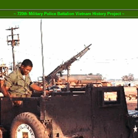
~ 720th Military Police Battalion Vietnam History Project ~