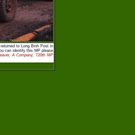
eturned to Long Binh Post in
ou can identify this MP please
Beaver, A Company, 720th MP