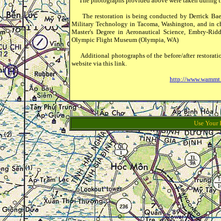
The photographs provided above were taken during th
The restoration is being conducted by Derrick Baen
Military Technology in Tacoma, Washington, and in char
Master's Degree in Aeronautical Science, Embry-Ridd
Olympic Flight Museum (Olympia, WA)
Additional photographs of the before/after restorat
website via this link.
http://www.wammt.
Use Your 