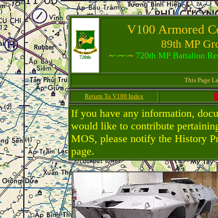
V100 Armored 
89th MP Gro
~
~
~
~
~
720th MP Battalion Reu
720th
This Page L
Return To V100 Index
If you have any information, doc
would like to contribute pertaini
MOS, please notify the History P
page.