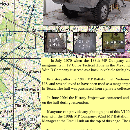
In July 1970 when the 188th MP Company and B 
assignments in IV Corps Tactical Zone in the Meko
With B Company it served as a backup vehicle for highw
Its history after the 720th MP Battalion left Vietnam
U.S. and was believed to have been used as a range targ
in Texas. The hull was purchased from a private collect
In June 2004 the History Project was contacted and as
on the hull during restoration.
If anyone can provide any photographs of this V100 o
tour with the 188th MP Company, 92nd MP Battalion o
Manager at the Email Link on the top of this page. The i