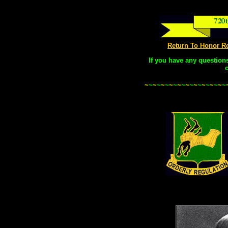
Return To Honor R
If you have any question
~
~
~
~
~
~
~
~
~
~
~
~
~
~
~
~
~
~
~
~