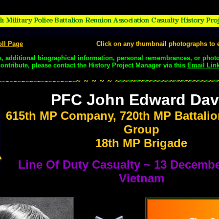
oll Page
Click on any thumbnail photographs to e
s, additional biographical information, personal remembrances, or phot
contribute, please contact the History Project Manager via this
Email Lin
~
~
~
~
~
~
~
~
~
~
~
~
~
~
~
~
~
~
~
~
~
~
~
~
~
~
~
~
~
~
~
~
~
~
~
~
~
~
~
~
~
~
~
~
~
~
~
~
~
~
~
~
~
~
~
~
PFC John Edward Dav
615th MP Company, 720th MP Battalio
Group
18th MP Brigade
Line Of Duty Casualty ~ 13 Decembe
Vietnam
.