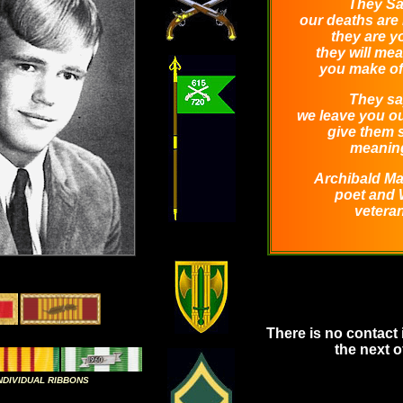
They Sa
our deaths are 
they are y
they will me
you make of
They sa
we leave you ou
give them
meanin
Archibald M
poet and
veteran
There is no contact 
the next of
INDIVIDUAL RIBBONS