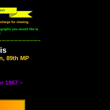
nlarge for viewing.
ographs you would like to
k
.
~
~
~
~
~
~
~
~
~
~
~
~
~
~
~
~
~
~
~
~
~
is
n, 89th MP
r 1967 ~