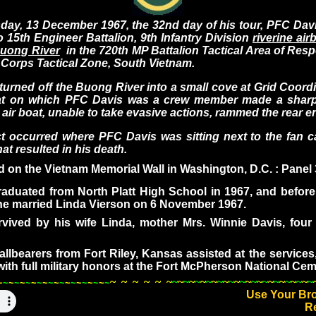
13 December 1967, the 32nd day of his tour, PFC Davi
 15th Engineer Battalion, 9th Infantry Division
riverine ai
uong River
in the 720th MP Battalion Tactical Area of Resp
I Corps Tactical Zone, South Vietnam.
ed off the Buong River into a small cove at Grid Coord
at on which PFC Davis was a crew member made a sharp 
g air boat, unable to take evasive actions, rammed the rear 
urred where PFC Davis was sitting next to the fan c
hat resulted in his death.
ed on the Vietnam Memorial Wall in Washington, D.C. : Panel
uated from North Platt High School in 1967, and before 
e married Linda Vierson on 6 November 1967.
d by his wife Linda, mother Mrs. Winnie Davis, four 
bearers from Fort Riley, Kansas assisted at the services
 with full military honors at the Fort McPherson National Cem
~
~
~
~
~
~
~
~
~
~
~
~
~
~
~
~
~
~
~
~
~
~
~
~
~
~
~
~
~
~
~
~
~
~
~
~
~
~
~
~
~
~
~
~
~
~
~
~
~
~
~
~
~
~
~
~
Use Your Br
R