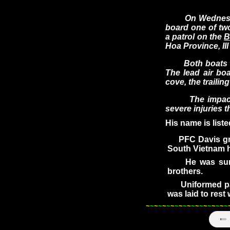
On Wednesday, 
board one of two
a patrol on the
B
Hoa Province, II
Both boats turn
The lead air bo
cove, the trailin
The impact occ
severe injuries t
His name is list
PFC Davis grad
South Vietnam h
He was survive
brothers.
Uniformed pall
was laid to rest
~
~
~
~
~
~
~
~
~
~
~
~
~
~
~
~
~
~
~
~