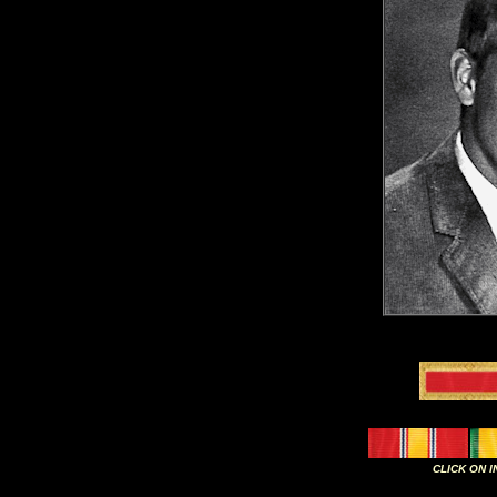
CLICK ON 