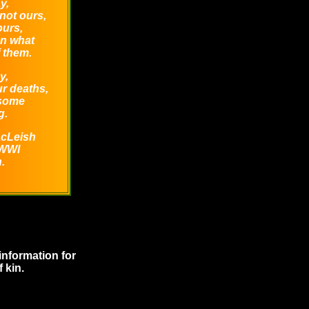
y,
not ours,
ours,
an what
 them.
y,
r deaths,
 some
g.
acLeish
 WWI
.
information for
 kin.