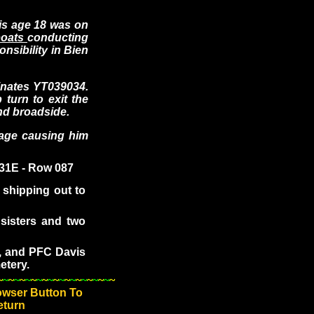
s age 18 was on
rboats
conducting
onsibility in Bien
inates YT039034.
turn to exit the
end broadside.
age causing him
 31E - Row 087
shipping out to
sisters and two
, and PFC Davis
etery.
~
~
~
~
~
~
~
~
~
~
~
~
~
~
~
~
~
~
~
~
~
owser Button To
eturn