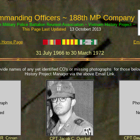
manding Officers ~ 188th MP Company
h Military Police Battalion Reunion Association ~ Vietnam History Project ~
This Page Last Updated
13 Octobert 2013
th Home Page
Ema
31 July 1966 to 30 March 1972
vide names of any yet identified CO's or missing photographs for those below
History Project Manager via the above Email Link.
raph
Pho
ed
N
R. Crinan
CPT Dav
CPT Jacob C. Quickel