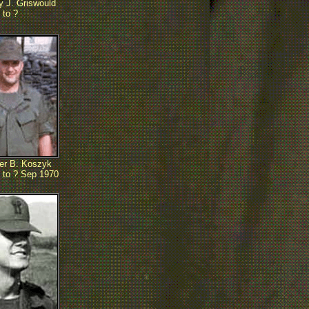
 J. Griswould
 to ?
er B. Koszyk
 to ? Sep 1970