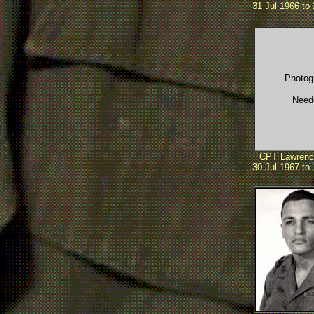
31 Jul 1966 to
Photog
Need
CPT Lawrenc
30 Jul 1967 to