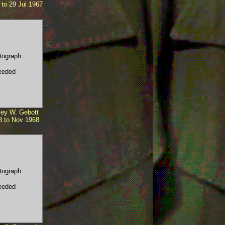
to 29 Jul 1967
tograph
eeded
ey W. Gebott
8 to Nov 1968
tograph
eeded