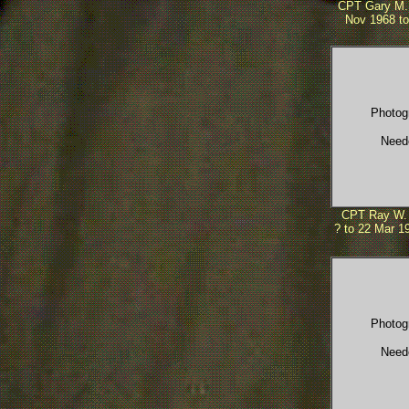
CPT Gary M.
Nov 1968 to
Photog
Need
CPT Ray W. 
? to 22 Mar 19
Photog
Need