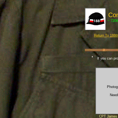
Com
~ 720t
Return To 188
If you can pro
Photog
Need
CPT James 