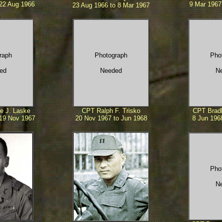
 22 Aug 1966
9 Mar 1967 
23 Aug 1966 to 8 Mar 1967
raph
Photograph
Pho
ed
Needed
N
e J. Laske
CPT Ralph F. Trisko
CPT Bradl
 19 Nov 1967
20 Nov 1967 to Jun 1968
8 Jun 196
Pho
N