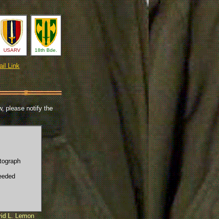
USARV
18th Bde.
il Link
, please notify the
tograph
eeded
id L. Lemon