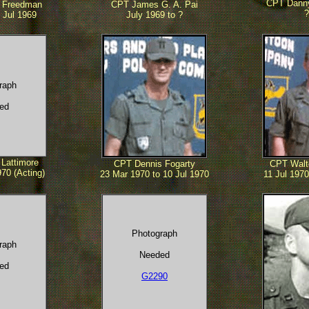
CPT Danny
 Freedman
CPT James G. A. Pai
?
 Jul 1969
July 1969 to ?
raph
ed
Lattimore
CPT Dennis Fogarty
CPT Walt
70 (Acting)
23 Mar 1970 to 10 Jul 1970
11 Jul 1970
Photograph
raph
Needed
ed
G2290