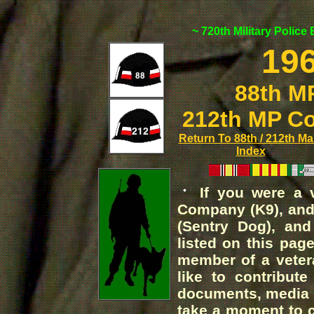
~ 720th Military Police
196
88th M
212th MP C
Return To 88th / 212th Ma
Index
If you were a v
Company (K9), an
(Sentry Dog), an
listed on this pag
member of a veter
like to contribute
documents, media a
take a moment to 