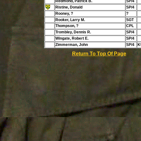
Redmond, Patrick B.
SP/4
Ristine, Donald
SP/4
Rooney, ?
?
Rooker, Larry M.
SGT
Thompson, ?
CPL
Trombley, Dennis R.
SP/4
Wingate, Robert E.
SP/4
Zimmerman, John
SP/4
K
Return To Top Of Page