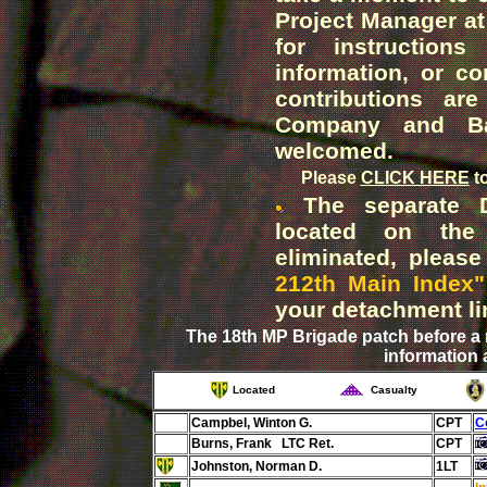
Project Manager at
for instruction
information, or co
contributions ar
Company and Bat
welcomed.
Please
CLICK HERE
t
The separate De
located on the
eliminated, pleas
212th Main Index"
your detachment li
The 18th MP Brigade patch before a
information 
Located
Casualty
Campbel, Winton G.
CPT
C
Burns, Frank LTC Ret.
CPT
Johnston, Norman D.
1LT