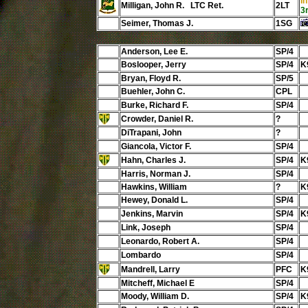
I
Milligan, John R. LTC Ret.
2LT
3
Seimer, Thomas J.
1SG
Anderson, Lee E.
SP/4
Boslooper, Jerry
SP/4
K
Bryan, Floyd R.
SP/5
Buehler, John C.
CPL
Burke, Richard F.
SP/4
Crowder, Daniel R.
?
DiTrapani, John
?
Giancola, Victor F.
SP/4
Hahn, Charles J.
SP/4
K
Harris, Norman J.
SP/4
Hawkins, William
?
K
Hewey, Donald L.
SP/4
Jenkins, Marvin
SP/4
K
Link, Joseph
SP/4
Leonardo, Robert A.
SP/4
Lombardo
SP/4
Mandrell, Larry
PFC
K
Mitcheff, Michael E
SP/4
Moody, William D.
SP/4
K