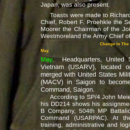
Japan, was also present.
Toasts were made to Richard 
Chief, Robert F. Proehkle the 
Moorer the Chairman of the Joi
Westmoreland the Army Chief of 
Change In The
May
May,
Headquarters, United S
Vietnam (USARV), located 
merged with United States Mil
(MACV) in Saigon to beco
Command, Saigon.
According to SP/4 John Meier
his DD214 shows his assignmen
B Company, 504th MP Battalio
Command (USARPAC). At the
training, administrative and log