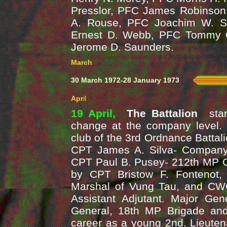
Presslor, PFC James Robinson
A. Rouse, PFC Joachim W. Sc
Ernest D. Webb, PFC Tommy 
Jerome D. Saunders.
March
30 March 1972-28 January 1973
Apr
il
19 April,
The Battalion
sta
change at the company level. 
club of the 3rd Ordnance Battali
CPT James A. Silva- Compan
CPT Paul B. Pusey- 212th MP 
by CPT Bristow F. Fontenot
Marshal of Vung Tau, and CW
Assistant Adjutant. Major G
General, 18th MP Brigade a
career as a young 2nd. Lieuten