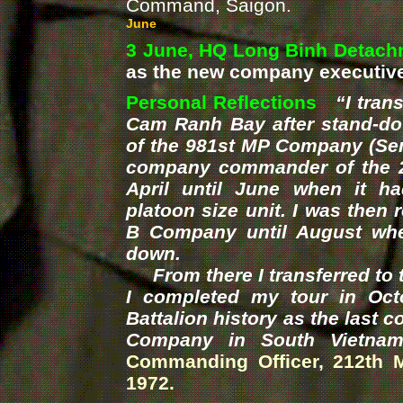
Command, Saigon
.
June
3 June, HQ Long Binh Detach
as the new company executive 
Personal Reflections
“I tran
Cam Ranh Bay after stand-
of the 981st MP Company (Sent
company commander of the 
April until June when it h
platoon size unit. I was the
B Company until August when
down.
From there I transferred to t
I completed my tour in Oct
Battalion history as the last
Company in South Vietnam
Commanding Officer, 212th 
1972.