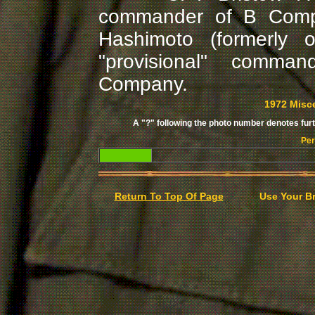
commander of B Compa
Hashimoto (formerly
"provisional" comma
Company.
1972 Misc
A "?" following the photo number denotes furth
Per
Return To Top Of Page
Use Your B