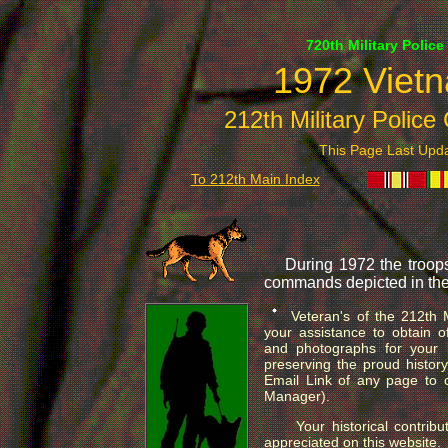
720th Military Police
1972 Vietn
212th Military Polic
This Page Last Up
To 212th Main Index
During 1972 the troops 
commands depicted in the
.
Veteran's of the 212th 
your assistance to obtain of
and photographs for your h
preserving the proud history
Email Link of any page to 
Manager).
Your historical contribu
appreciated on this website.