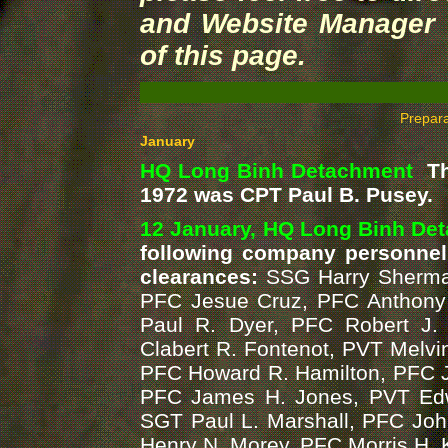
and Website Manager v
of this page.
Prepar
January
HQ Long Binh Detachment
The
1972 was CPT Paul B. Pusey.
12 January, HQ Long Binh De
following company personnel
clearances:
SSG Harry Sherman
PFC Jesue Cruz, PFC Anthony 
Paul R. Dyer, PFC Robert J. 
Clabert R. Fontenot, PVT Melvin
PFC Howard R. Hamilton, PFC 
PFC James H. Jones, PVT Edw
SGT Paul L. Marshall, PFC Joh
Henry N. Morey, PFC Morris H. 