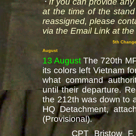
If you can provide an
at the time of the sta
reassigned, please cont
via the Email Link at the
5th Change
August
13 August
The 720th MP 
its colors left Vietnam f
what command authorit
until their departure. Re
the 212th was down to a 
HQ Detachment, atta
(Provisional).
CPT Bristow F. Fon