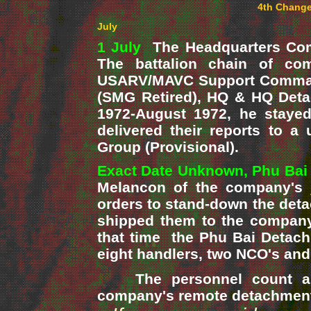
4th Change
July
1 July
The Headquarters Comp
The battalion chain of c
USARV/MAVC Support Command
(SMG Retired), HQ & HQ Deta
1972-August 1972, he stayed 
delivered their reports to
Group (Provisional).
Exact Date Unknown, Phu Bai
Melancon of the company's
orders to stand-down the det
shipped them to the company
that time the Phu Bai Detach
eight handlers, two NCO's and
The personnel count and 
company's remote detachments