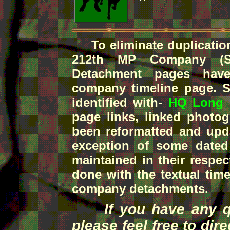
To eliminate duplication 
212th MP Company (S
Detachment pages have
company timeline page. Spe
identified with-
HQ Long 
page links, linked photog
been reformatted and upd
exception of some dated 
maintained in their respe
done with the textual time
company detachments.
If you have any que
please feel free to dir