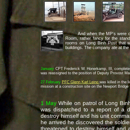
And when the MP's were off d
Room, rather fancy for the stand
rooms on Long Binh Post that 
buildings. The company ate at the
January
CPT Frederick W. Honerkamp, III, comple
was reassigned to the position of Deputy Provost Ma
27 February
PFC Glenn Karl Leino
was killed in the l
mission at a construction site on the Newport Bridge 
1 May
While on patrol of Long Bi
was dispatched to a report of a di
destroy himself and his unit comm
he arrived he discovered the soldi
threatened to destroy himself and