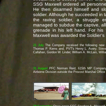
SSG Maxwell ordered all personnel
He then disarmed himself and sl
soldier. Although he succeeded in 
the raving soldier, a struggle
managed to subdue the captive, all
grenade in his left hand. For his
Maxwell was awarded the Soldier’s
21 July
The Company received the following new 
Thomas P. Kerns and, PVT's Henry L. Avery, Steven
Callahan, Gordon W. Linder, William A. McLain, Willia
31 August
PFC Norman Reid, 615th MP Company 
Airborne Division outside the Provost Marshal Office