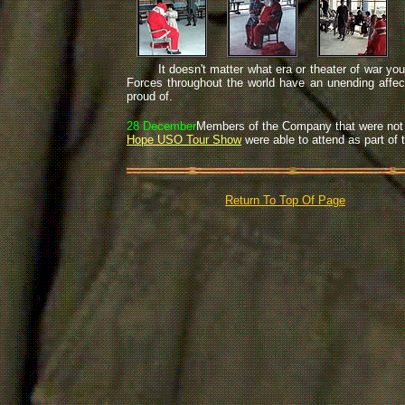
It doesn't matter what era or theater of war you se
Forces throughout the world have an unending affecti
proud of.
28 December
Members of the Company that were not a
Hope USO Tour Show
were able to attend as part of
Return To Top Of Page