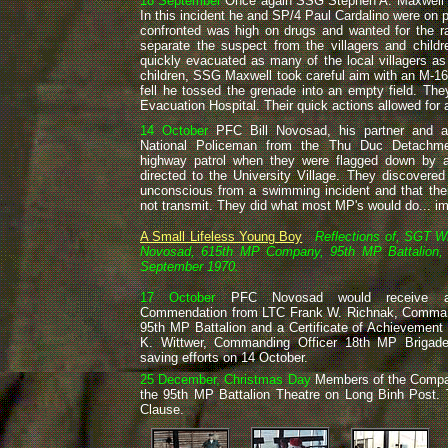
18 September
Once again SSG Stephen A. Maxwell wa
In this incident he and SP/4 Paul Cardalino were on p
confronted was high on drugs and wanted for the r
separate the suspect from the villagers and child
quickly evacuated as many of the local villagers a
children, SSG Maxwell took careful aim with an M-16 
fell he tossed the grenade into an empty field. Th
Evacuation Hospital. Their quick actions allowed for 
14 October
PFC Bill Novosad, his partner and 
National Policeman from the Thu Duc Detachme
highway patrol when they were flagged down by a 
directed to the University Village. They discovered
unconscious from a swimming incident and that thei
not transmit. They did what most MP's would do... im
A Small Lifeless Young Boy
Reflections of, SGT Wil
Novosad, 615th MP Company, 95th MP Battalion, 
September 1970.
17 October
PFC Novosad would receive a
Commendation from LTC Frank W. Richnak, Command
95th MP Battalion and a Certificate of Achievemen
K. Wittwer, Commanding Officer 18th MP Brigade, 
saving efforts on 14 October.
25 December, Christmas Day
Members of the Comp
the 95th MP Battalion Theatre on Long Binh Post. T
Clause.