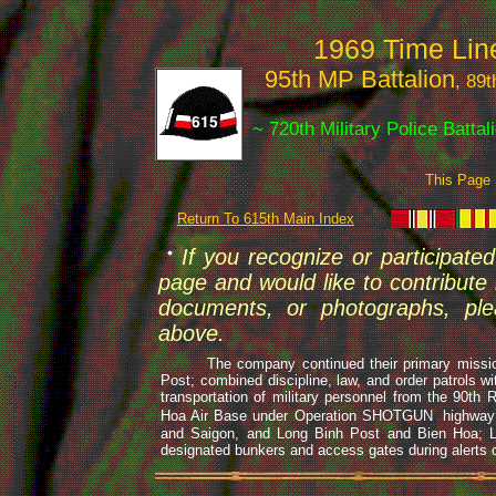
1969 Time Li
95th MP Battalion
, 89
~ 720th Military Police Batta
This Page
Return To 615th Main Index
If you recognize or participated
page and would like to contribute i
documents, or photographs, ple
above.
The company continued their primary missions o
Post; combined discipline, law, and order patrols w
transportation of military personnel from the 90th
Hoa Air Base under Operation SHOTGUN
,
highway 
and Saigon, and Long Binh Post and Bien Hoa; 
designated bunkers and access gates during alerts o