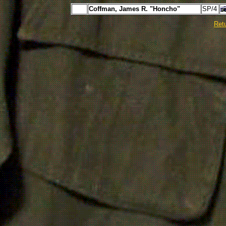
Coffman, James R. "Honcho"
SP/4
Ret