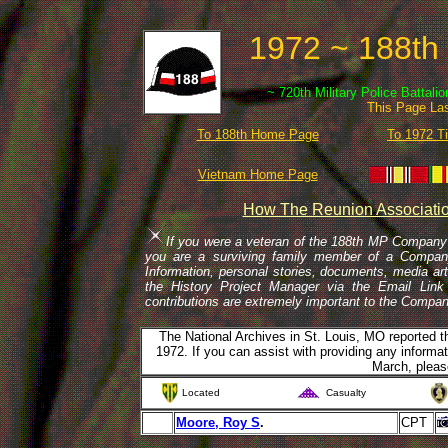
1972 ~ 188th
~ 720th Military Police Battali
This Page La
To 188th Home Page
To 1972 T
Vietnam Home Page
How The Reunion Associatio
If you were a veteran of the 188th MP Company 
you are a surviving family member of a Company 
Information, personal stories, documents, media ar
the History Project Manager via the Email Link 
contributions are extremely important to the Compa
The National Archives in St. Louis, MO reported t
1972. If you can assist with providing any inform
March, pleas
Located
Casualty
Moore, Roy S
.
CPT